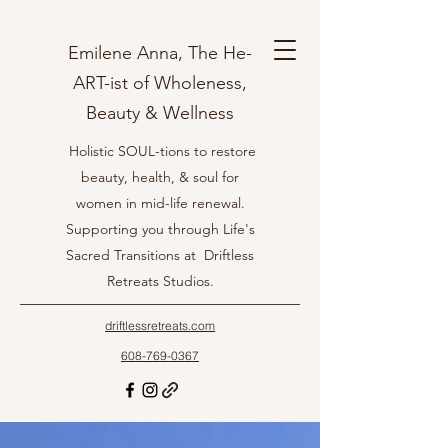
Emilene Anna, The He-
ART-ist of Wholeness,
Beauty & Wellness
Holistic SOUL-tions to restore
beauty, health, & soul for
women in mid-life renewal.
Supporting you through Life's
Sacred Transitions at Driftless
Retreats Studios.
driftlessretreats.com
608-769-0367