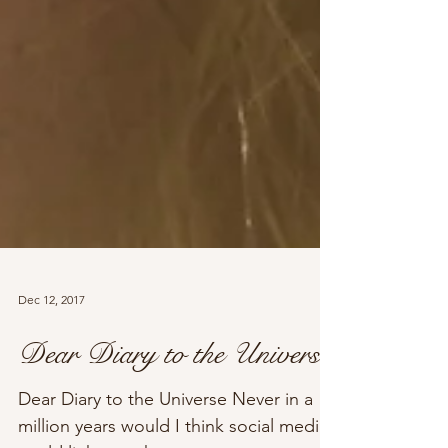
Dec 12, 2017
Dear Diary to the Universe
Dear Diary to the Universe Never in a