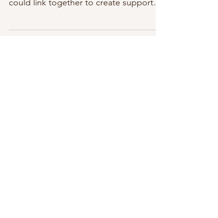
million years would I think social media
could link together to create support
for many...
Featured Posts