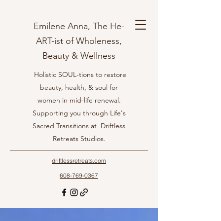
Emilene Anna, The He-
ART-ist of Wholeness,
Beauty & Wellness
Holistic SOUL-tions to restore
beauty, health, & soul for
women in mid-life renewal.
Supporting you through Life's
Sacred Transitions at Driftless
Retreats Studios.
driftlessretreats.com
608-769-0367