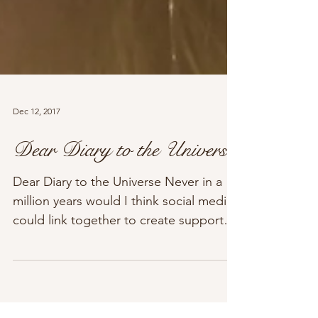
Dec 12, 2017
Dear Diary to the Universe
Dear Diary to the Universe Never in a
million years would I think social media
could link together to create support
for many...