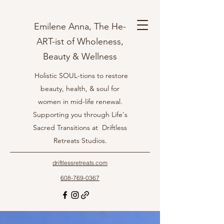
Emilene Anna, The He-
ART-ist of Wholeness,
Beauty & Wellness
Holistic SOUL-tions to restore
beauty, health, & soul for
women in mid-life renewal.
Supporting you through Life's
Sacred Transitions at Driftless
Retreats Studios.
driftlessretreats.com
608-769-0367