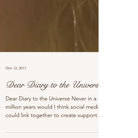
Dec 12, 2017
Dear Diary to the Universe
Dear Diary to the Universe Never in a
million years would I think social media
could link together to create support
for many...