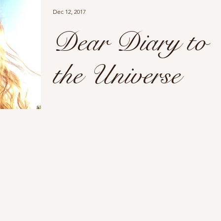
Dec 12, 2017
Dear Diary to
the Universe
Dear Diary to the Universe Never in a
million years would I think social media
could link together to create support for
many...