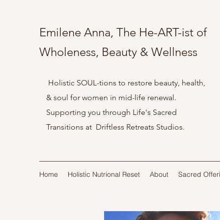
Emilene Anna, The He-ART-ist of
Wholeness, Beauty & Wellness
Holistic SOUL-tions to restore beauty, health,
& soul for women in mid-life renewal.
Supporting you through Life's Sacred
Transitions at Driftless Retreats Studios.
Home
Holistic Nutrional Reset
About
Sacred Offer