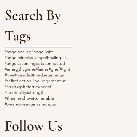
Search By
Tags
#angelhealing
#angellight
#angelmiracles #angelhealing #angellight #love
#angels
#comingout
#connected
#energyhygiene
#fairies
#grief
#light
#love
#miracles
#newbeginnings
#selfreflection #nojudgement #throatchakra
#spirit
#spiritferriswheeel
#spirituality
#strength
#theellenshow
#vulnerable
#weareone
angelsamongus
Follow Us