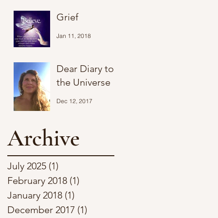
Grief
Jan 11, 2018
Dear Diary to
the Universe
Dec 12, 2017
Archive
July 2025
(1)
1 post
February 2018
(1)
1 post
January 2018
(1)
1 post
December 2017
(1)
1 post