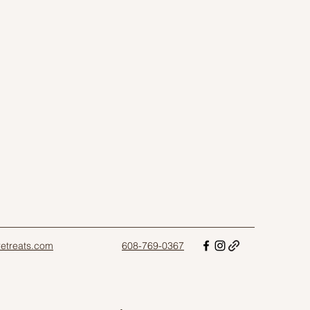
sretreats.com
608-769-0367