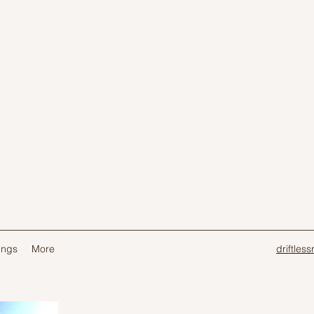
ings
More
driftles