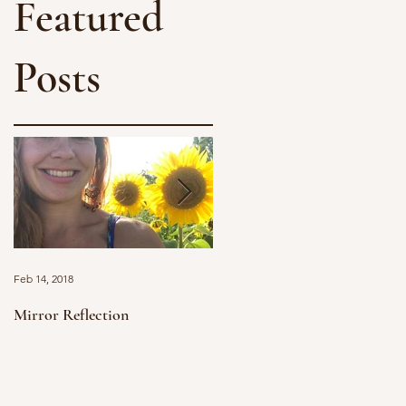
Featured
Posts
Feb 14, 2018
Jan 11, 2018
Mirror Reflection
Grief