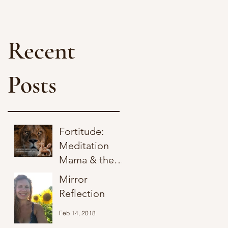
Recent
Posts
Fortitude:
Meditation
Mama & the
Lion of Judah
Mirror
Jul 1, 2025
Reflection
Feb 14, 2018